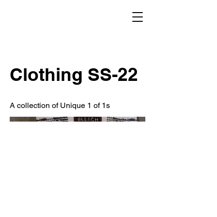
Clothing SS-22
A collection of Unique 1 of 1s