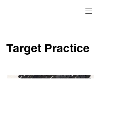
Target Practice