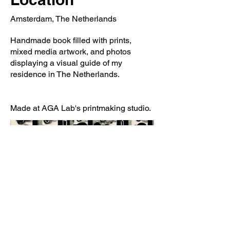
Amsterdam, The Netherlands
Handmade book filled with prints,
mixed media artwork, and photos
displaying a visual guide of my
residence in The Netherlands.
Made at AGA Lab's printmaking studio.