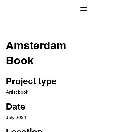
Amsterdam
Book
Project type
Artist book
Date
July 2024
Location